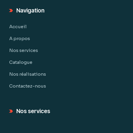
Navigation
Accueil
A propos
Nos services
Catalogue
Nos réalisations
Contactez-nous
Nos services