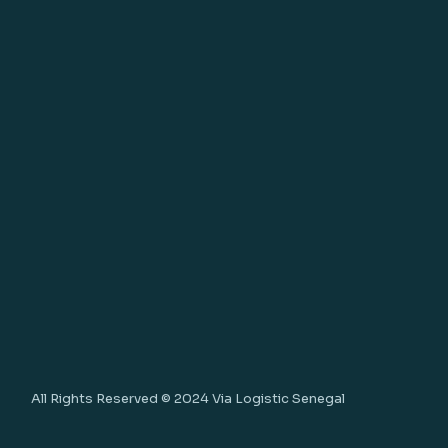
All Rights Reserved © 2024
Via Logistic Senegal