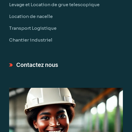
Levage et Location de grue telescopique
Location de nacelle
Transport Logistique
Chantier industriel
Contactez nous