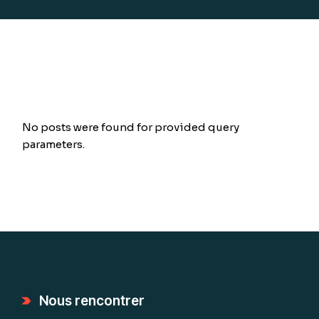
No posts were found for provided query
parameters.
Nous rencontrer