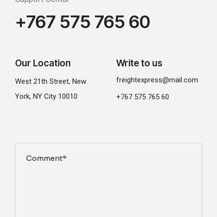
+767 575 765 60
Our Location
Write to us
freightexpress@mail.com
West 21th Street, New
York, NY City 10010
+767 575 765 60