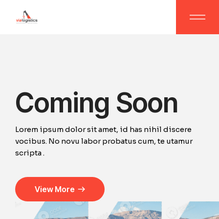
Coming Soon
Lorem ipsum dolor sit amet, id has nihil discere
vocibus. No novu labor probatus cum, te utamur
scripta .
View More