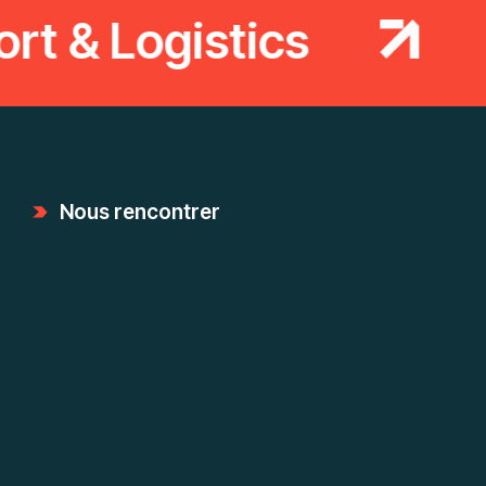
t & Logistics
T
Nous rencontrer