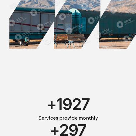
+
1931
Services provide monthly
+
300