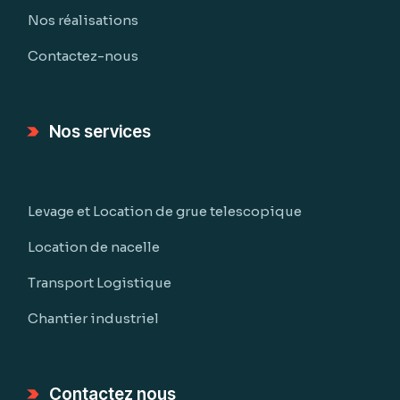
Nos réalisations
Contactez-nous
Nos services
Levage et Location de grue telescopique
Location de nacelle
Transport Logistique
Chantier industriel
Contactez nous