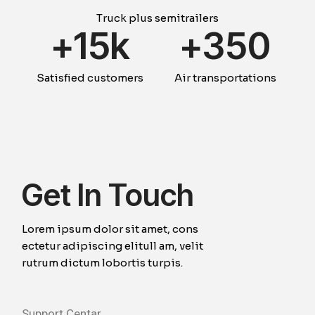
Truck plus semitrailers
+
15k
+
354
Satisfied customers
Air transportations
Get In Touch
Lorem ipsum dolor sit amet, cons
ectetur adipiscing elitull am, velit
rutrum dictum lobortis turpis.
Support Centar