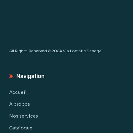
All Rights Reserved © 2024
Via Logistic Senegal
Navigation
Accueil
A propos
Nos services
Catalogue