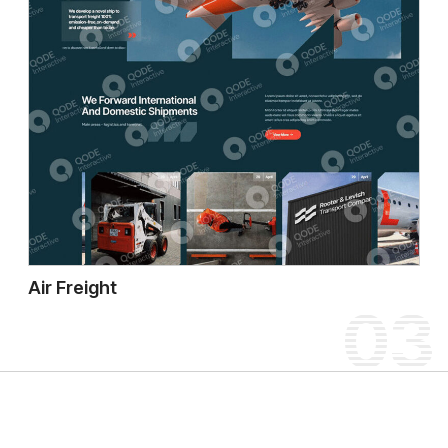
Air Freight
03