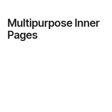
Multipurpose Inner
Pages