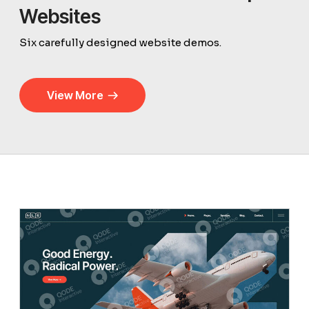
Websites
Six carefully designed website demos.
View More