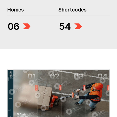
Homes
Shortcodes
06
54