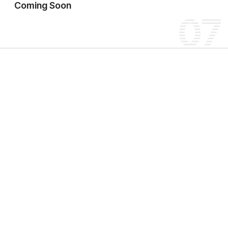
Coming Soon
07
W
o
r
l
d
o
f
T
r
a
n
s
p
o
r
t