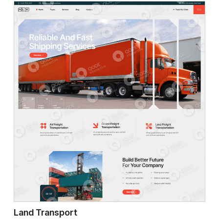
Land Transport