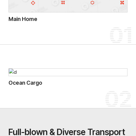
Main Home
01
Ocean Cargo
02
Full-blown & Diverse Transport