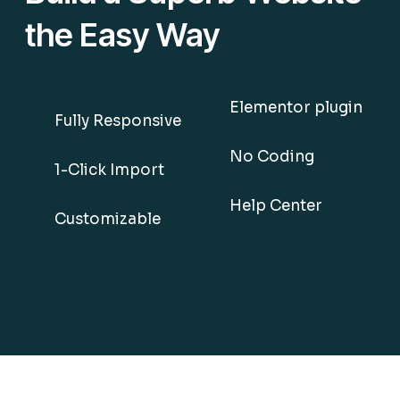
the Easy Way
Elementor plugin
Fully Responsive
No Coding
1-Click Import
Help Center
Customizable