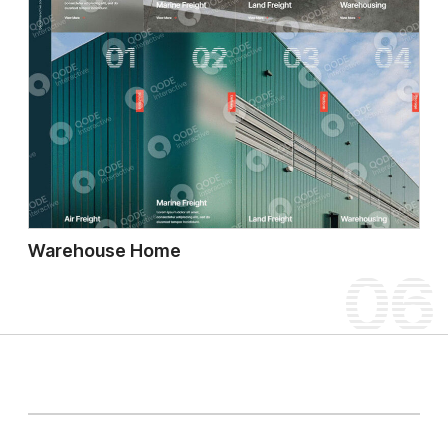
Warehouse Home
06