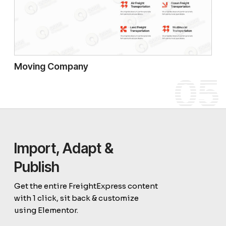
Moving Company
05
Import, Adapt &
Publish
Get the entire FreightExpress content
with 1 click, sit back & customize
using Elementor.