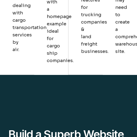
with
dealing
for
need
a
with
trucking
to
homepage
cargo
companies
create
example
transportation
&
a
ideal
services
land
compreh
for
by
freight
warehou
cargo
air.
businesses.
site.
ship
companies.
Build a Superb Website