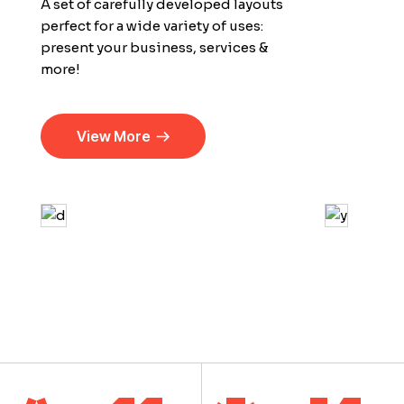
A set of carefully developed layouts
perfect for a wide variety of uses:
present your business, services &
more!
View More