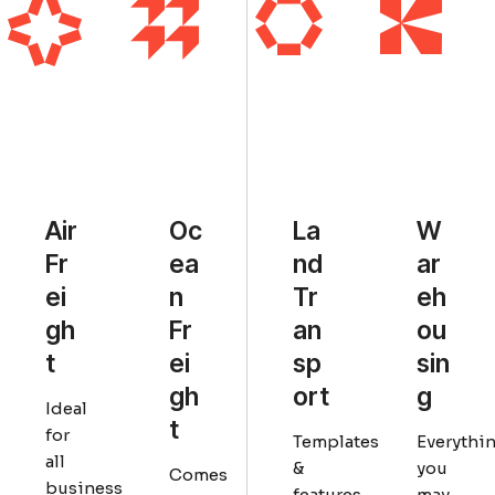
Air
La
Oc
W
Fr
nd
ea
ar
ei
Tr
n
eh
gh
an
Fr
ou
t
sp
ei
sin
ort
gh
g
Ideal
t
for
Templates
Everythi
all
&
you
Comes
business
features
may