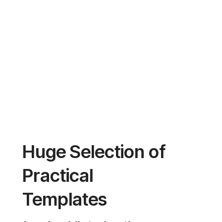
FreightExpress
Huge Selection of
Practical
Templates