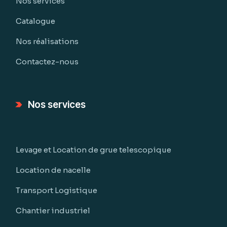
Nos services
Catalogue
Nos réalisations
Contactez-nous
Nos services
Levage et Location de grue telescopique
Location de nacelle
Transport Logistique
Chantier industriel