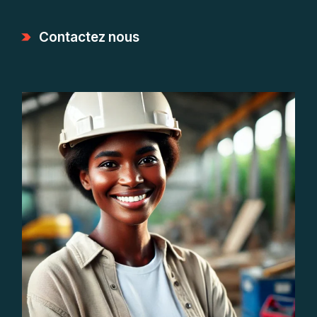
Contactez nous