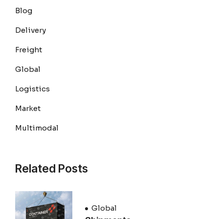
Blog
Delivery
Freight
Global
Logistics
Market
Multimodal
Related Posts
Global