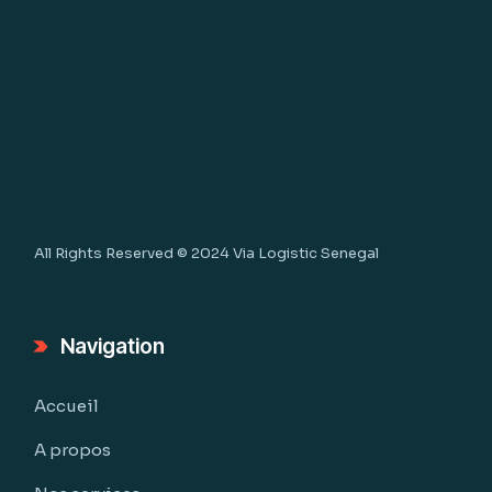
All Rights Reserved © 2024
Via Logistic Senegal
Navigation
Accueil
A propos