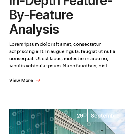
In-Depth Feature-
By-Feature
Analysis
Lorem ipsum dolor sit amet, consectetur
adipiscing elit. In augue ligula, feugiat ut nulla
consequat. Ut est lacus, molestie in arcu no,
iaculis vehicula ipsum. Nunc faucibus, nisl
View More
29
Septembre