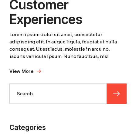
Customer
Experiences
Lorem ipsum dolor sit amet, consectetur
adipiscing elit. In augue ligula, feugiat ut nulla
consequat. Ut est lacus, molestie in arcu no,
iaculis vehicula ipsum. Nunc faucibus, nisl
View More
Search
Categories