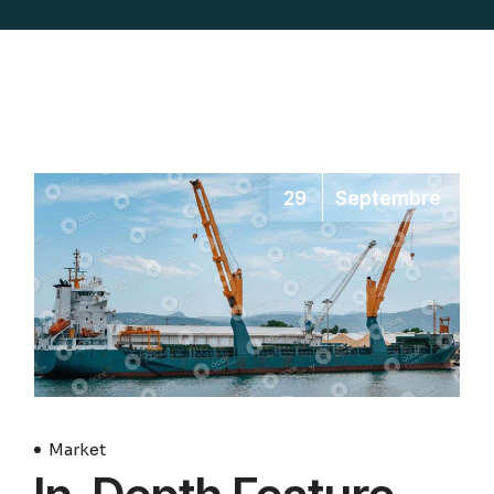
29
Septembre
Market