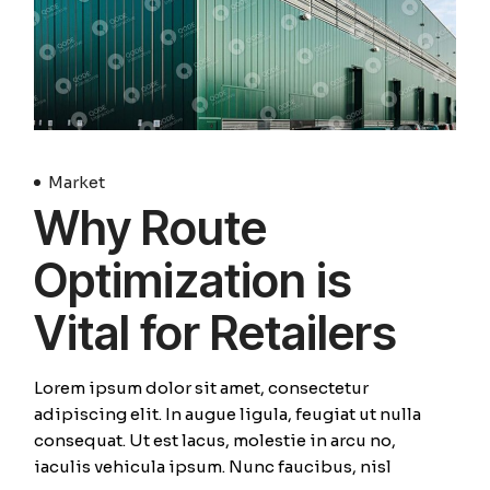
Market
Why Route
Optimization is
Vital for Retailers
Lorem ipsum dolor sit amet, consectetur
adipiscing elit. In augue ligula, feugiat ut nulla
consequat. Ut est lacus, molestie in arcu no,
iaculis vehicula ipsum. Nunc faucibus, nisl