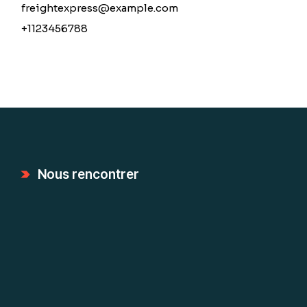
freightexpress@example.com
+1123456788
Nous rencontrer