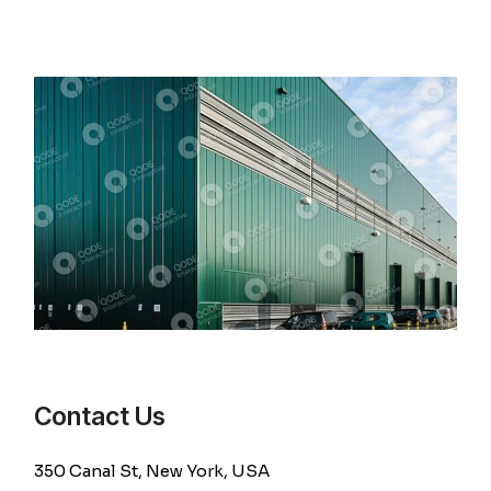
Contact Us
350 Canal St, New York, USA