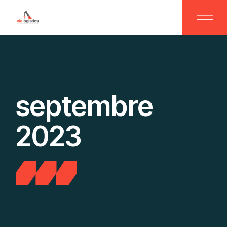
Skip
to
the
content
septembre
2023