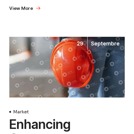
View More
29
Septembre
Market
Enhancing