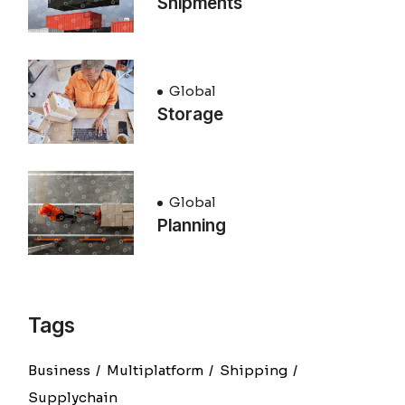
Shipments
Global
Storage
Global
Planning
Tags
Business
Multiplatform
Shipping
Supplychain