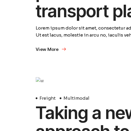
transport p
Lorem ipsum dolor sit amet, consectetur adi
Ut est lacus, molestie in arcu no, iaculis v
View More
29
Avril
Freight
Multimodal
Taking a ne