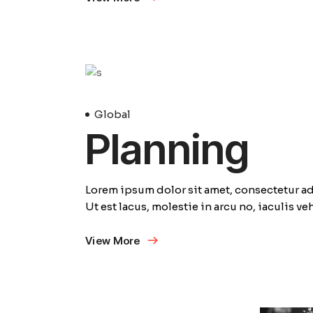
23
Avril
Global
Planning
Lorem ipsum dolor sit amet, consectetur adi
Ut est lacus, molestie in arcu no, iaculis v
View More