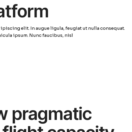
latform
piscing elit. In augue ligula, feugiat ut nulla consequat.
ehicula ipsum. Nunc faucibus, nisl
w pragmatic