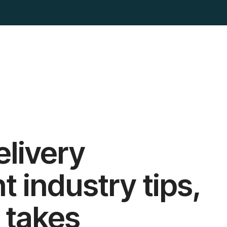
elivery
industry tips,
 takes