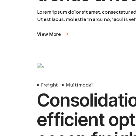
Lorem ipsum dolor sit amet, consectetur adi
Ut est lacus, molestie in arcu no, iaculis v
View More
29
Avril
Freight
Multimodal
Consolidation
efficient opt