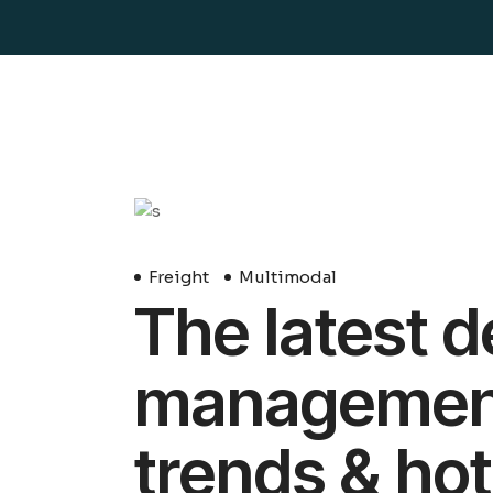
29
Avril
Freight
Multimodal
The latest d
management 
trends & hot