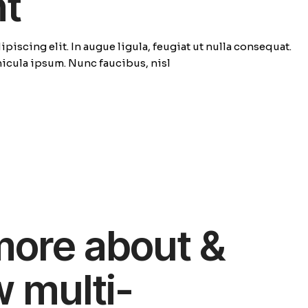
ht
piscing elit. In augue ligula, feugiat ut nulla consequat.
ehicula ipsum. Nunc faucibus, nisl
more about &
w multi-