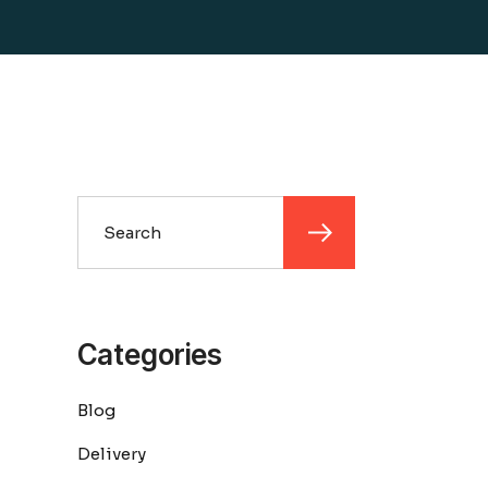
Search
Categories
Blog
Delivery