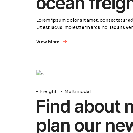
ocean freig
Lorem ipsum dolor sit amet, consectetur adi
Ut est lacus, molestie in arcu no, iaculis v
View More
29
Avril
Freight
Multimodal
Find about 
plan our ne