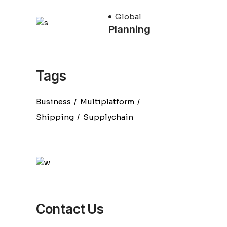
Global
Planning
Tags
Business
Multiplatform
Shipping
Supplychain
Contact Us