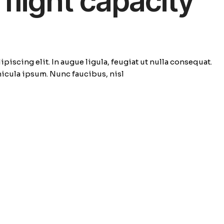
flight capacity
piscing elit. In augue ligula, feugiat ut nulla consequat.
ehicula ipsum. Nunc faucibus, nisl