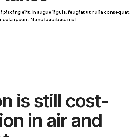
piscing elit. In augue ligula, feugiat ut nulla consequat.
ehicula ipsum. Nunc faucibus, nisl
 is still cost-
ion in air and