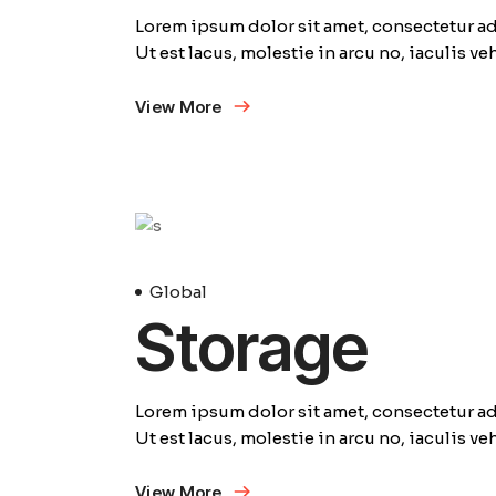
Lorem ipsum dolor sit amet, consectetur adi
Ut est lacus, molestie in arcu no, iaculis v
View More
23
Avril
Global
Storage
Lorem ipsum dolor sit amet, consectetur adi
Ut est lacus, molestie in arcu no, iaculis v
View More