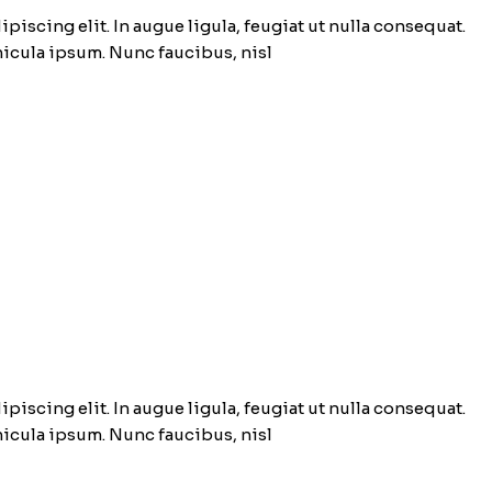
piscing elit. In augue ligula, feugiat ut nulla consequat.
ehicula ipsum. Nunc faucibus, nisl
piscing elit. In augue ligula, feugiat ut nulla consequat.
ehicula ipsum. Nunc faucibus, nisl