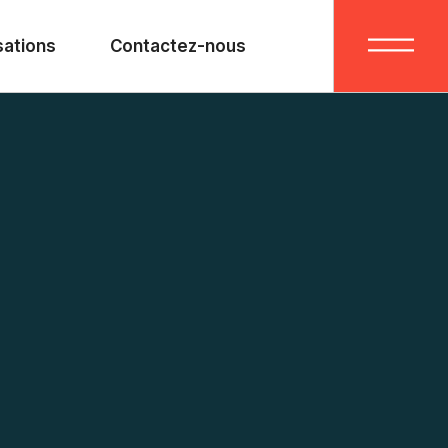
sations
Contactez-nous