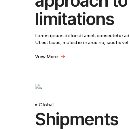
approach to 
limitations
Lorem ipsum dolor sit amet, consectetur adi
Ut est lacus, molestie in arcu no, iaculis v
View More
23
Avril
Global
Shipments