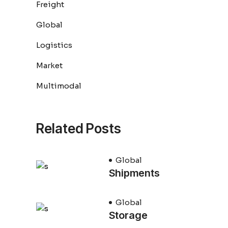
Freight
Global
Logistics
Market
Multimodal
Related Posts
Global
Shipments
Global
Storage