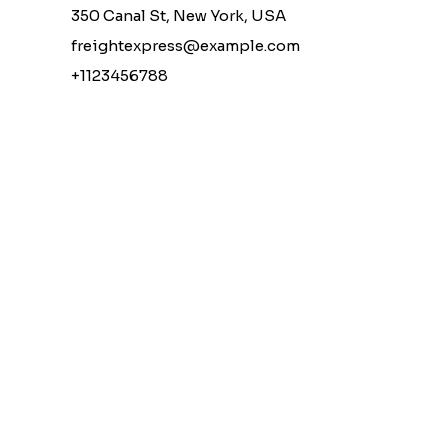
350 Canal St, New York, USA
freightexpress@example.com
+1123456788