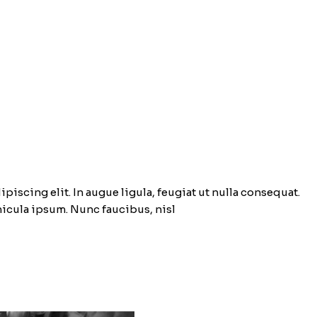
piscing elit. In augue ligula, feugiat ut nulla consequat.
ehicula ipsum. Nunc faucibus, nisl