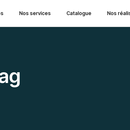
os
Nos services
Catalogue
Nos réali
Tag