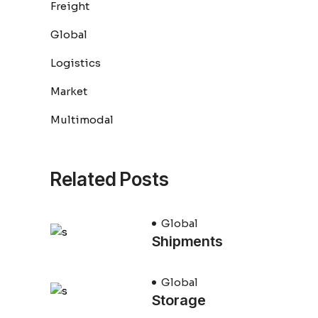
Freight
Global
Logistics
Market
Multimodal
Related Posts
Global
Shipments
Global
Storage