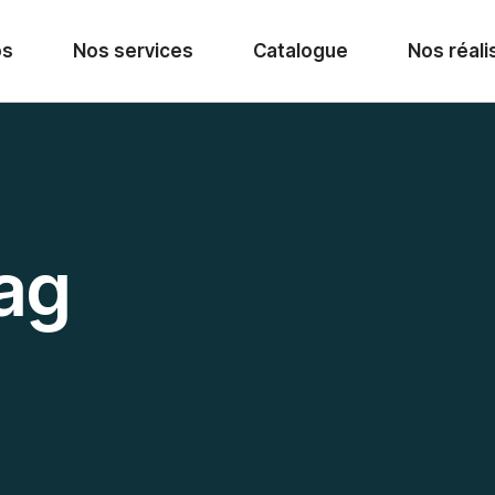
os
Nos services
Catalogue
Nos réali
ag