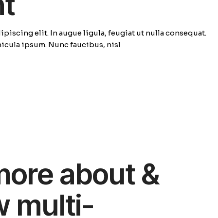
ht
piscing elit. In augue ligula, feugiat ut nulla consequat.
ehicula ipsum. Nunc faucibus, nisl
more about &
w multi-