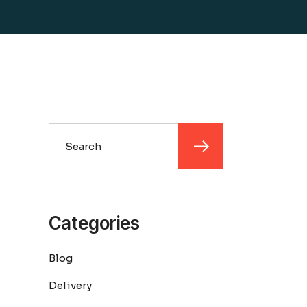
Search
Categories
Blog
Delivery