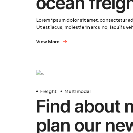
ocean freig
Lorem ipsum dolor sit amet, consectetur adi
Ut est lacus, molestie in arcu no, iaculis v
View More
29
Avril
Freight
Multimodal
Find about 
plan our ne