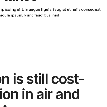
piscing elit. In augue ligula, feugiat ut nulla consequat.
ehicula ipsum. Nunc faucibus, nisl
 is still cost-
ion in air and