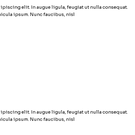
piscing elit. In augue ligula, feugiat ut nulla consequat.
ehicula ipsum. Nunc faucibus, nisl
piscing elit. In augue ligula, feugiat ut nulla consequat.
ehicula ipsum. Nunc faucibus, nisl