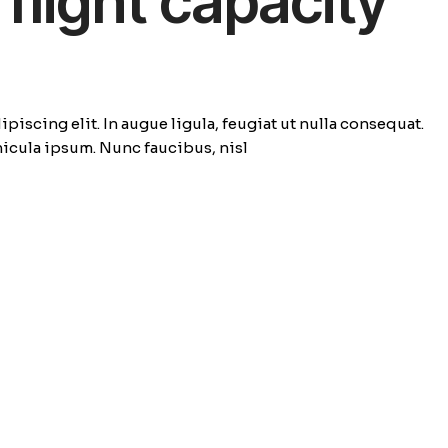
flight capacity
piscing elit. In augue ligula, feugiat ut nulla consequat.
ehicula ipsum. Nunc faucibus, nisl