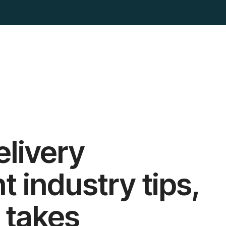
elivery
industry tips,
 takes