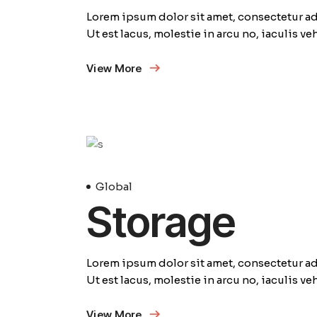
Lorem ipsum dolor sit amet, consectetur adi
Ut est lacus, molestie in arcu no, iaculis v
View More
23
Avril
Global
Storage
Lorem ipsum dolor sit amet, consectetur adi
Ut est lacus, molestie in arcu no, iaculis v
View More