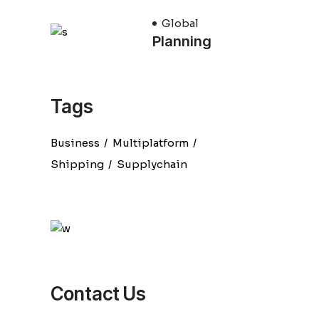
Global
Planning
Tags
Business
Multiplatform
Shipping
Supplychain
Contact Us