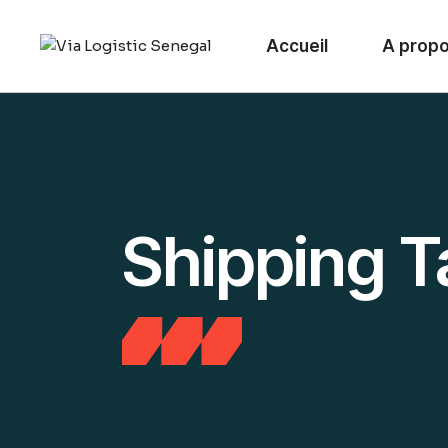
Skip
to
the
Accueil
A prop
content
Shipping T