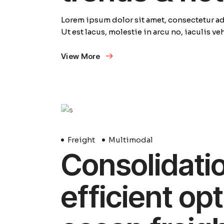
Lorem ipsum dolor sit amet, consectetur adi
Ut est lacus, molestie in arcu no, iaculis v
View More
29
Avril
Freight
Multimodal
Consolidation
efficient opt