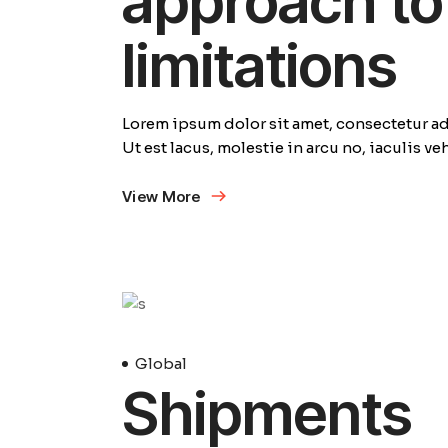
approach to 
limitations
Lorem ipsum dolor sit amet, consectetur adi
Ut est lacus, molestie in arcu no, iaculis v
View More
23
Avril
Global
Shipments