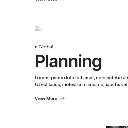
23
Avril
Global
Planning
Lorem ipsum dolor sit amet, consectetur adi
Ut est lacus, molestie in arcu no, iaculis v
View More