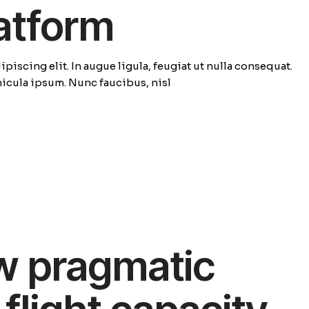
latform
piscing elit. In augue ligula, feugiat ut nulla consequat.
ehicula ipsum. Nunc faucibus, nisl
w pragmatic