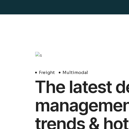
29
Avril
Freight
Multimodal
The latest d
management 
trends & hot