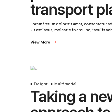
transport p
Lorem ipsum dolor sit amet, consectetur adi
Ut est lacus, molestie in arcu no, iaculis v
View More
29
Avril
Freight
Multimodal
Taking a ne