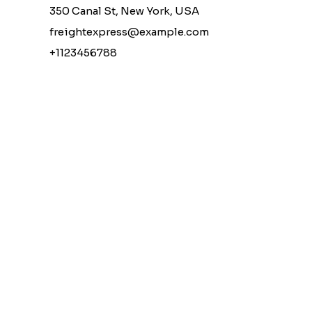
350 Canal St, New York, USA
freightexpress@example.com
+1123456788