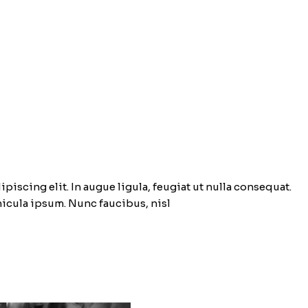
piscing elit. In augue ligula, feugiat ut nulla consequat.
ehicula ipsum. Nunc faucibus, nisl