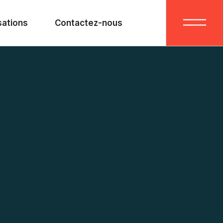
sations
Contactez-nous