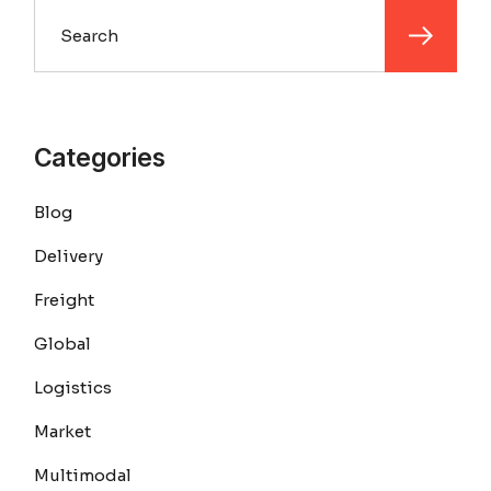
Search
Categories
Blog
Delivery
Freight
Global
Logistics
Market
Multimodal