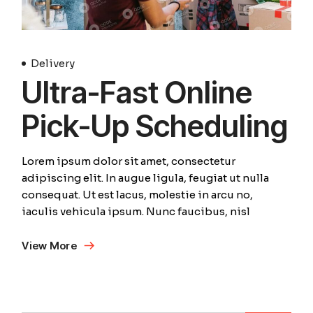
Delivery
Ultra-Fast Online
Pick-Up Scheduling
Lorem ipsum dolor sit amet, consectetur
adipiscing elit. In augue ligula, feugiat ut nulla
consequat. Ut est lacus, molestie in arcu no,
iaculis vehicula ipsum. Nunc faucibus, nisl
View More