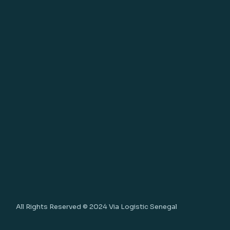
All Rights Reserved © 2024
Via Logistic Senegal