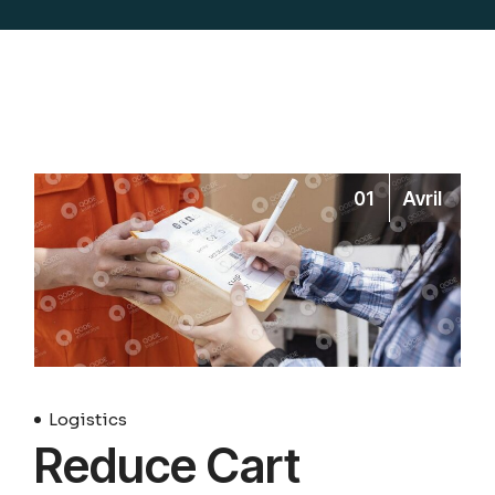
01
Avril
Logistics
Reduce Cart