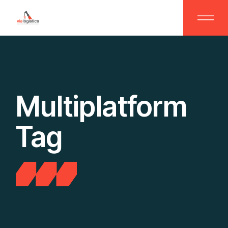
Skip
to
the
content
Multiplatform
Tag