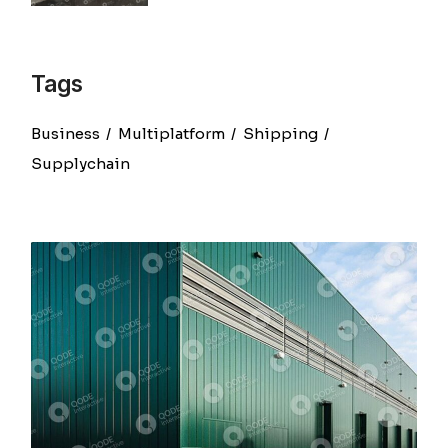
Tags
Business
Multiplatform
Shipping
Supplychain