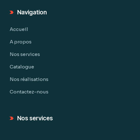
Navigation
Accueil
A propos
Nos services
Catalogue
Nos réalisations
Contactez-nous
Nos services