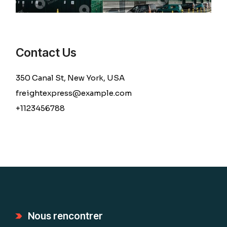
Contact Us
350 Canal St, New York, USA
freightexpress@example.com
+1123456788
Nous rencontrer