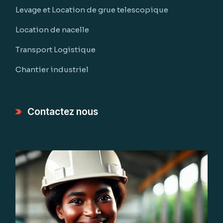
Levage et Location de grue telescopique
Location de nacelle
Transport Logistique
Chantier industriel
Contactez nous