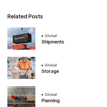
Related Posts
Global
Shipments
Global
Storage
Global
Planning