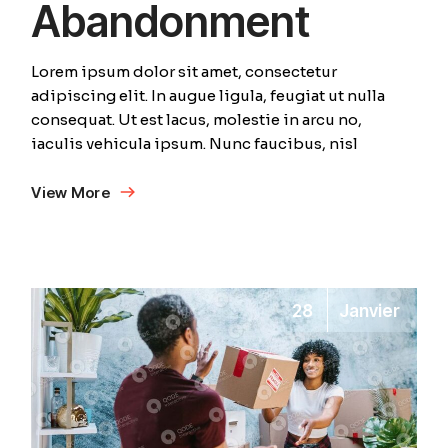
Abandonment
Lorem ipsum dolor sit amet, consectetur
adipiscing elit. In augue ligula, feugiat ut nulla
consequat. Ut est lacus, molestie in arcu no,
iaculis vehicula ipsum. Nunc faucibus, nisl
View More
28
Janvier