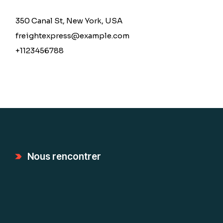
350 Canal St, New York, USA
freightexpress@example.com
+1123456788
Nous rencontrer