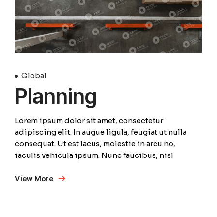
Global
Planning
Lorem ipsum dolor sit amet, consectetur
adipiscing elit. In augue ligula, feugiat ut nulla
consequat. Ut est lacus, molestie in arcu no,
iaculis vehicula ipsum. Nunc faucibus, nisl
View More