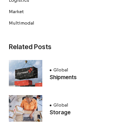
Logistics
Market
Multimodal
Related Posts
Global
Shipments
Global
Storage