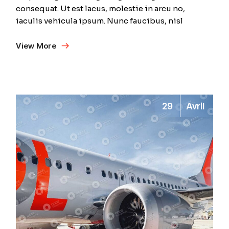
consequat. Ut est lacus, molestie in arcu no,
iaculis vehicula ipsum. Nunc faucibus, nisl
View More
29
Avril