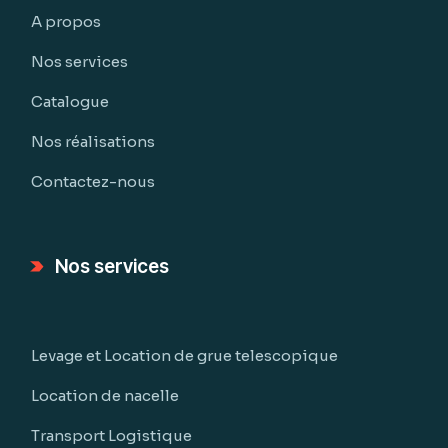
A propos
Nos services
Catalogue
Nos réalisations
Contactez-nous
Nos services
Levage et Location de grue telescopique
Location de nacelle
Transport Logistique