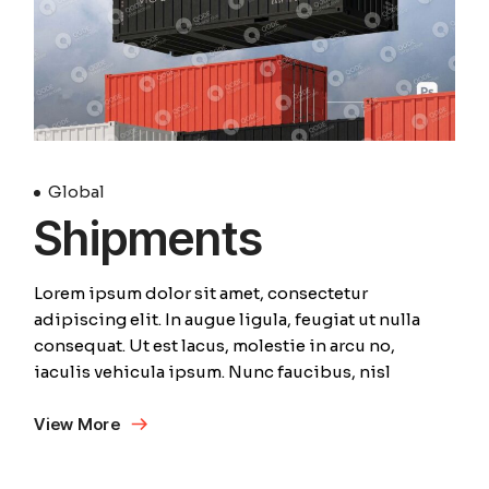
Global
Shipments
Lorem ipsum dolor sit amet, consectetur
adipiscing elit. In augue ligula, feugiat ut nulla
consequat. Ut est lacus, molestie in arcu no,
iaculis vehicula ipsum. Nunc faucibus, nisl
View More