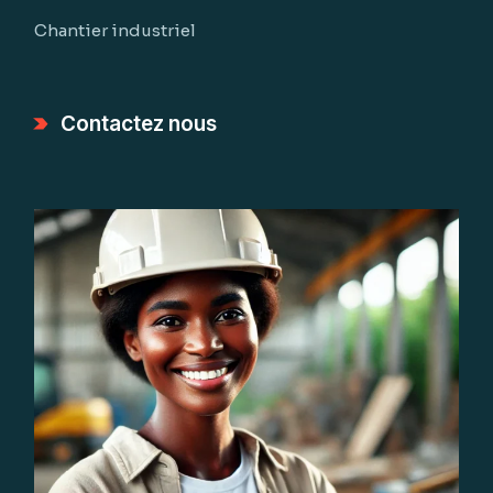
Chantier industriel
Contactez nous