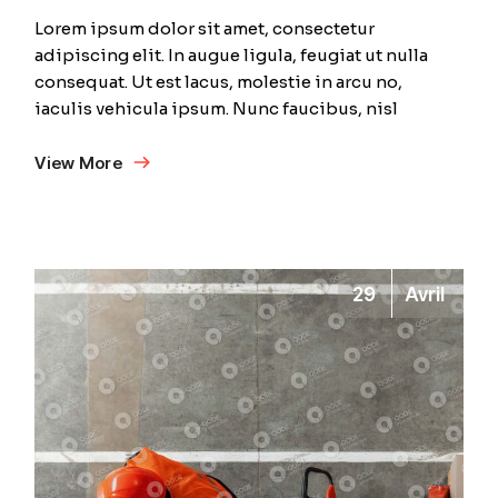
Lorem ipsum dolor sit amet, consectetur
adipiscing elit. In augue ligula, feugiat ut nulla
consequat. Ut est lacus, molestie in arcu no,
iaculis vehicula ipsum. Nunc faucibus, nisl
View More
29
Avril