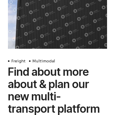
Freight
Multimodal
Find about more
about & plan our
new multi-
transport platform