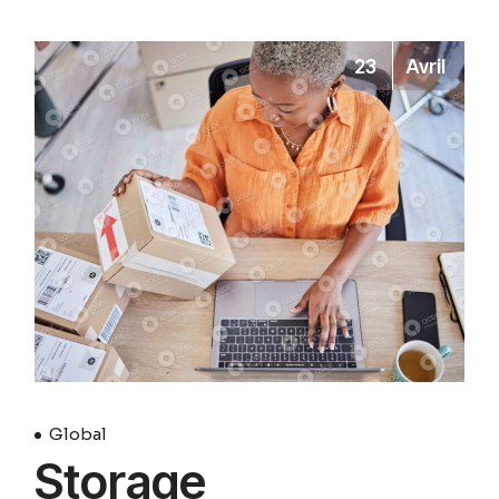
23
Avril
Global
Storage