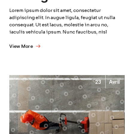
Lorem ipsum dolor sit amet, consectetur
adipiscing elit. In augue ligula, feugiat ut nulla
consequat. Ut est lacus, molestie in arcu no,
iaculis vehicula ipsum. Nunc faucibus, nisl
View More
23
Avril