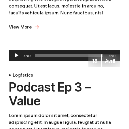
consequat. Ut est lacus, molestie in arcu no,
iaculis vehicula ipsum. Nunc faucibus, nisl
View More
Lecteur
00:00
00:00
audio
18
Avril
Logistics
Podcast Ep 3 –
Value
Lorem ipsum dolor sit amet, consectetur
adipiscing elit. In augue ligula, feugiat ut nulla