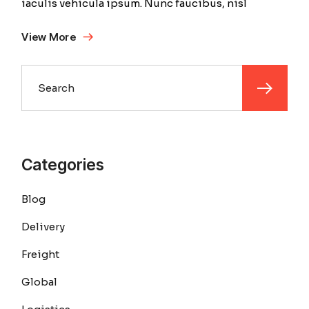
iaculis vehicula ipsum. Nunc faucibus, nisl
View More
Search
Categories
Blog
Delivery
Freight
Global