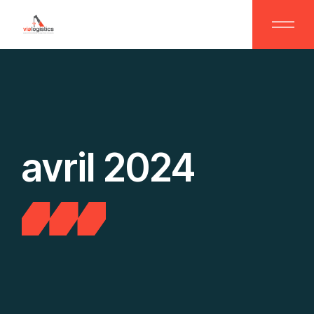
Skip
to
the
content
avril 2024