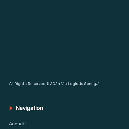
All Rights Reserved © 2024
Via Logistic Senegal
Navigation
Accueil