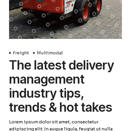
Freight
Multimodal
The latest delivery
management
industry tips,
trends & hot takes
Lorem ipsum dolor sit amet, consectetur
adipiscing elit. In augue ligula, feugiat ut nulla