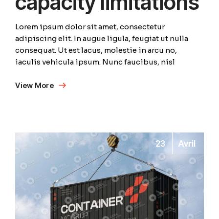
capacity limitations
Lorem ipsum dolor sit amet, consectetur
adipiscing elit. In augue ligula, feugiat ut nulla
consequat. Ut est lacus, molestie in arcu no,
iaculis vehicula ipsum. Nunc faucibus, nisl
View More
23
Avril