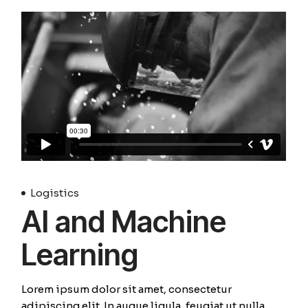
Logistics
AI and Machine
Learning
Lorem ipsum dolor sit amet, consectetur
adipiscing elit. In augue ligula, feugiat ut nulla