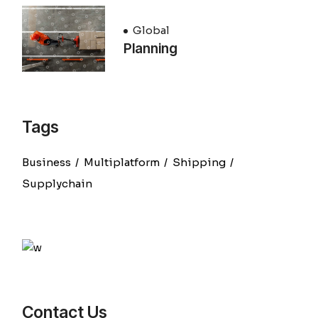
Global
Planning
Tags
Business
Multiplatform
Shipping
Supplychain
Contact Us