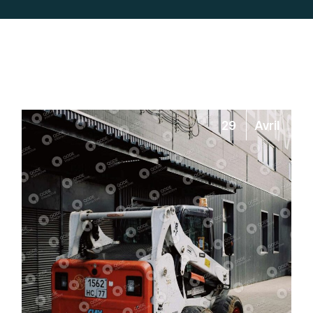
29
Avril