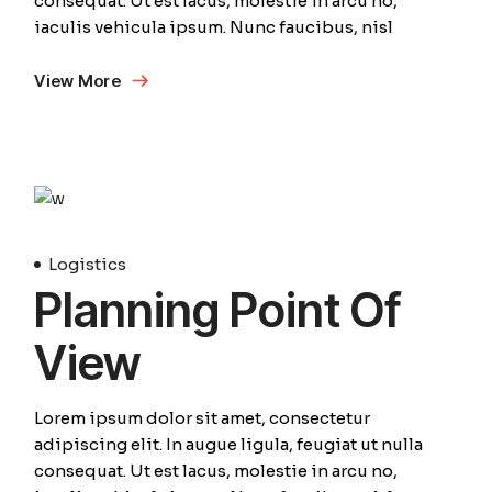
consequat. Ut est lacus, molestie in arcu no,
iaculis vehicula ipsum. Nunc faucibus, nisl
View More
10
Avril
Logistics
Planning Point Of
View
Lorem ipsum dolor sit amet, consectetur
adipiscing elit. In augue ligula, feugiat ut nulla
consequat. Ut est lacus, molestie in arcu no,