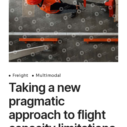
Freight
Multimodal
Taking a new
pragmatic
approach to flight