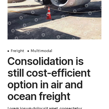
Freight
Multimodal
Consolidation is
still cost-efficient
option in air and
ocean freight
Lorem ipsum dolor sit amet, consectetur