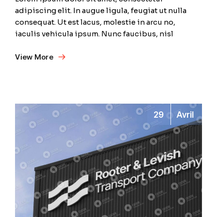
adipiscing elit. In augue ligula, feugiat ut nulla
consequat. Ut est lacus, molestie in arcu no,
iaculis vehicula ipsum. Nunc faucibus, nisl
View More
29
Avril