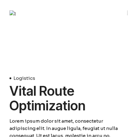
01
Avril
Logistics
Vital Route
Optimization
Lorem ipsum dolor sit amet, consectetur
adipiscing elit. In augue ligula, feugiat ut nulla
consequat. Ut est lacus, molestie in arcu no,