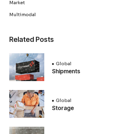
Market
Multimodal
Related Posts
Global
Shipments
Global
Storage