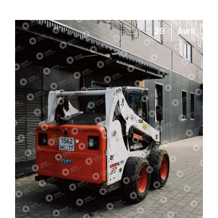
29
Avril