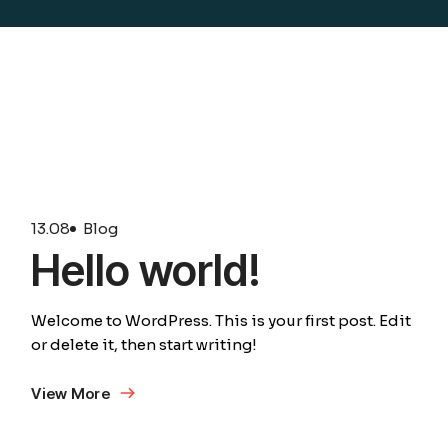
13.
08
Blog
Hello world!
Welcome to WordPress. This is your first post. Edit
or delete it, then start writing!
View More