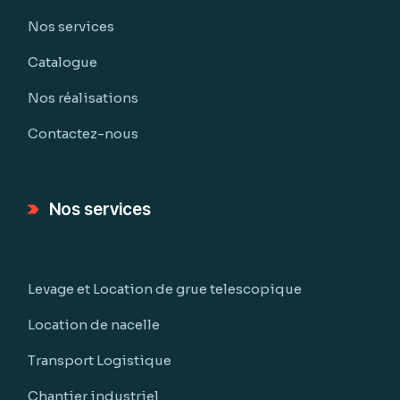
Nos services
Catalogue
Nos réalisations
Contactez-nous
Nos services
Levage et Location de grue telescopique
Location de nacelle
Transport Logistique
Chantier industriel