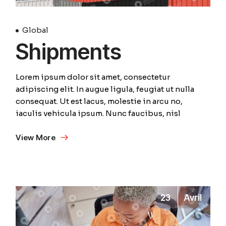
Global
Shipments
Lorem ipsum dolor sit amet, consectetur
adipiscing elit. In augue ligula, feugiat ut nulla
consequat. Ut est lacus, molestie in arcu no,
iaculis vehicula ipsum. Nunc faucibus, nisl
View More
23
Avril