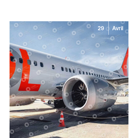
29
Avril