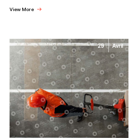
View More
29
Avril