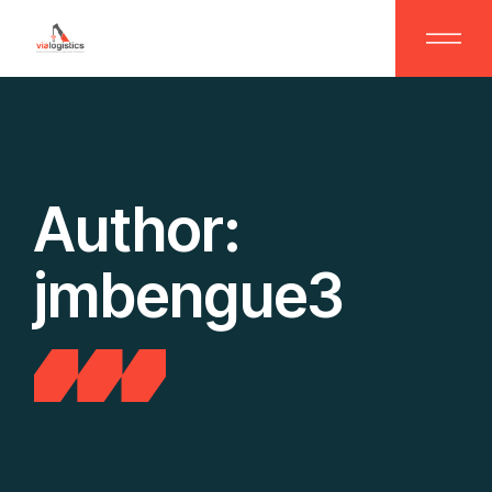
Skip
to
the
content
Author:
jmbengue3