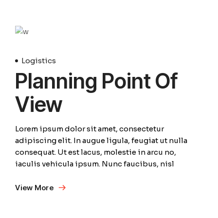
Avril
Logistics
Planning Point Of
View
Lorem ipsum dolor sit amet, consectetur
adipiscing elit. In augue ligula, feugiat ut nulla
consequat. Ut est lacus, molestie in arcu no,
iaculis vehicula ipsum. Nunc faucibus, nisl
View More