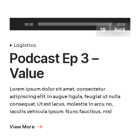
Lecteur
00:00
00:00
audio
18
Avril
Logistics
Podcast Ep 3 –
Value
Lorem ipsum dolor sit amet, consectetur
adipiscing elit. In augue ligula, feugiat ut nulla
consequat. Ut est lacus, molestie in arcu no,
iaculis vehicula ipsum. Nunc faucibus, nisl
View More