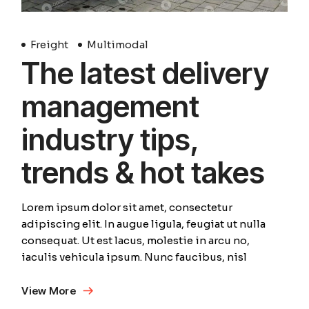
Freight
Multimodal
The latest delivery
management
industry tips,
trends & hot takes
Lorem ipsum dolor sit amet, consectetur
adipiscing elit. In augue ligula, feugiat ut nulla
consequat. Ut est lacus, molestie in arcu no,
iaculis vehicula ipsum. Nunc faucibus, nisl
View More