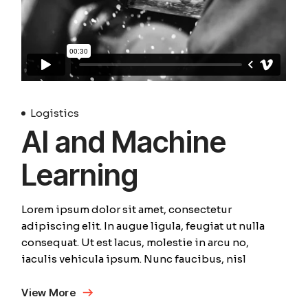
Logistics
AI and Machine
Learning
Lorem ipsum dolor sit amet, consectetur
adipiscing elit. In augue ligula, feugiat ut nulla
consequat. Ut est lacus, molestie in arcu no,
iaculis vehicula ipsum. Nunc faucibus, nisl
View More