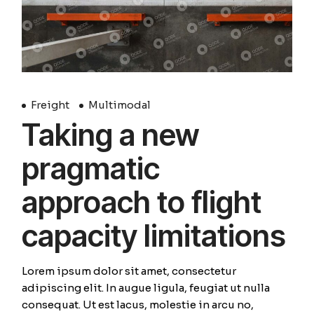
Freight
Multimodal
Taking a new
pragmatic
approach to flight
capacity limitations
Lorem ipsum dolor sit amet, consectetur
adipiscing elit. In augue ligula, feugiat ut nulla
consequat. Ut est lacus, molestie in arcu no,