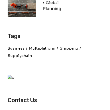
Global
Planning
Tags
Business
Multiplatform
Shipping
Supplychain
Contact Us