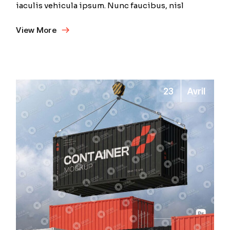
iaculis vehicula ipsum. Nunc faucibus, nisl
View More
23
Avril