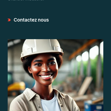
Contactez nous