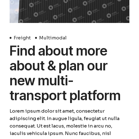
Freight
Multimodal
Find about more
about & plan our
new multi-
transport platform
Lorem ipsum dolor sit amet, consectetur
adipiscing elit. In augue ligula, feugiat ut nulla
consequat. Ut est lacus, molestie in arcu no,
iaculis vehicula ipsum. Nunc faucibus, nisl