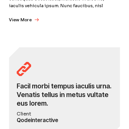
iaculis vehicula ipsum. Nunc faucibus, nisl
View More
Facil morbi tempus iaculis urna.
Venatis tellus in metus vultate
eus lorem.
Client
Qodeinteractive