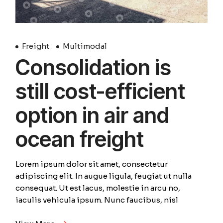
Freight
Multimodal
Consolidation is
still cost-efficient
option in air and
ocean freight
Lorem ipsum dolor sit amet, consectetur
adipiscing elit. In augue ligula, feugiat ut nulla
consequat. Ut est lacus, molestie in arcu no,
iaculis vehicula ipsum. Nunc faucibus, nisl