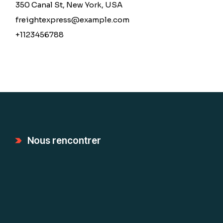
350 Canal St, New York, USA
freightexpress@example.com
+1123456788
Nous rencontrer