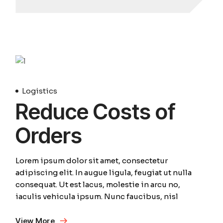
Avril
Logistics
Reduce Costs of
Orders
Lorem ipsum dolor sit amet, consectetur
adipiscing elit. In augue ligula, feugiat ut nulla
consequat. Ut est lacus, molestie in arcu no,
iaculis vehicula ipsum. Nunc faucibus, nisl
View More