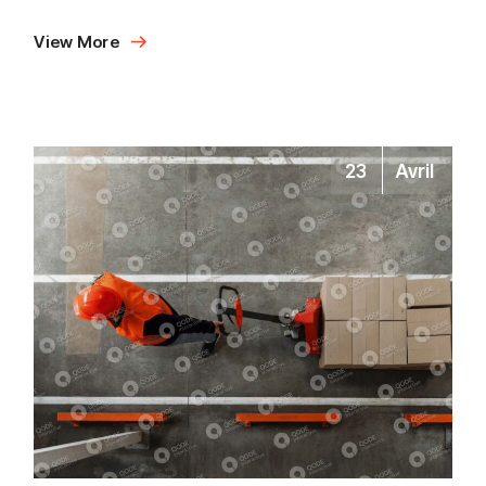
View More
23
Avril