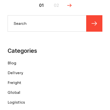
01
02
Search
Categories
Blog
Delivery
Freight
Global
Logistics