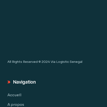
All Rights Reserved © 2024
Via Logistic Senegal
Navigation
Accueil
A propos