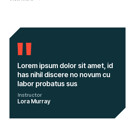
Lorem ipsum dolor sit amet, id
has nihil discere no novum cu
labor probatus sus
Instructor
Lora Murray