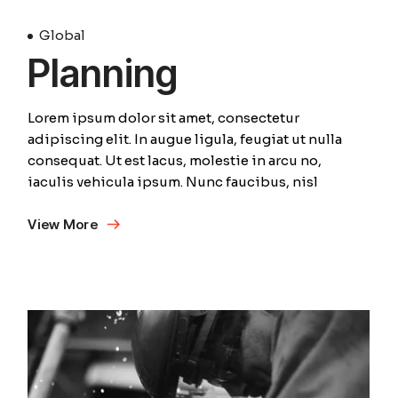
Global
Planning
Lorem ipsum dolor sit amet, consectetur
adipiscing elit. In augue ligula, feugiat ut nulla
consequat. Ut est lacus, molestie in arcu no,
iaculis vehicula ipsum. Nunc faucibus, nisl
View More