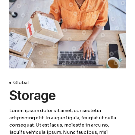
Global
Storage
Lorem ipsum dolor sit amet, consectetur
adipiscing elit. In augue ligula, feugiat ut nulla
consequat. Ut est lacus, molestie in arcu no,
iaculis vehicula ipsum. Nunc faucibus, nisl