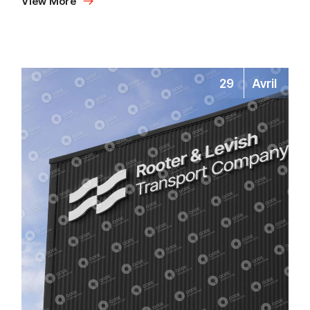
View More
29
Avril