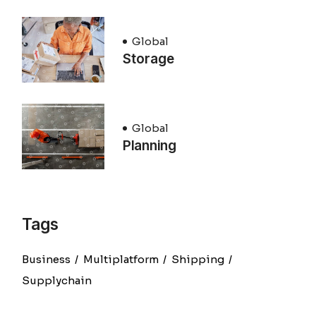
Global
Storage
Global
Planning
Tags
Business
Multiplatform
Shipping
Supplychain