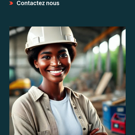
Contactez nous