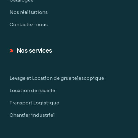
Nos réalisations
Contactez-nous
Nos services
Levage et Location de grue telescopique
Location de nacelle
Transport Logistique
Chantier industriel