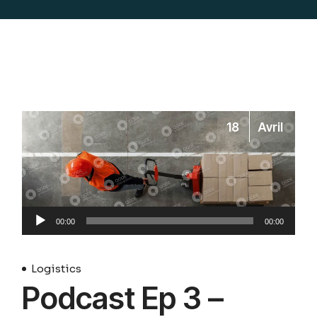
18
Avril
Lecteur
00:00
00:00
audio
Logistics
Podcast Ep 3 –