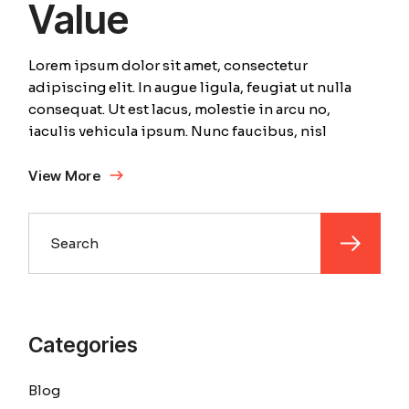
Value
Lorem ipsum dolor sit amet, consectetur
adipiscing elit. In augue ligula, feugiat ut nulla
consequat. Ut est lacus, molestie in arcu no,
iaculis vehicula ipsum. Nunc faucibus, nisl
View More
Search
Categories
Blog