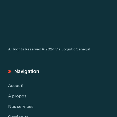
All Rights Reserved © 2024
Via Logistic Senegal
Navigation
Accueil
A propos
Nos services
Catalogue