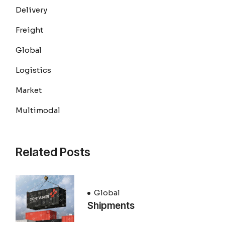
Delivery
Freight
Global
Logistics
Market
Multimodal
Related Posts
Global
Shipments