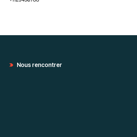
Nous rencontrer