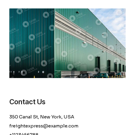
Contact Us
350 Canal St, New York, USA
freightexpress@example.com
+1123456788